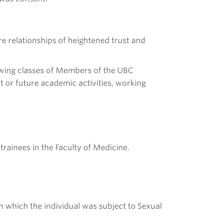
 relationships of heightened trust and
llowing classes of Members of the UBC
t or future academic activities, working
trainees in the Faculty of Medicine.
n which the individual was subject to Sexual