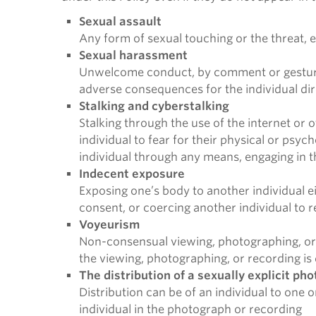
Sexual assault
Any form of sexual touching or the threat, e
Sexual harassment
Unwelcome conduct, by comment or gesture, o
adverse consequences for the individual di
Stalking and cyberstalking
Stalking through the use of the internet or
individual to fear for their physical or psyc
individual through any means, engaging in 
Indecent exposure
Exposing one’s body to another individual ei
consent, or coercing another individual to r
Voyeurism
Non-consensual viewing, photographing, or 
the viewing, photographing, or recording is
The distribution of a sexually explicit ph
Distribution can be of an individual to one 
individual in the photograph or recording