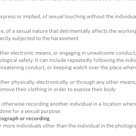
xpress or implied, of sexual touching without the individu
f a sexual nature that detrimentally affects the working, 
rectly subjected to the harassment
 other electronic means, or engaging in unwelcome conduct,
hological safety. It can include repeatedly following the in
threatening conduct, or keeping watch over the place where
ther physically, electronically, or through any other means,
emove their clothing in order to expose their body
otherwise recording another individual in a location where
 done for a sexual purpose
otograph or recording
or more individuals other than the individual in the photog