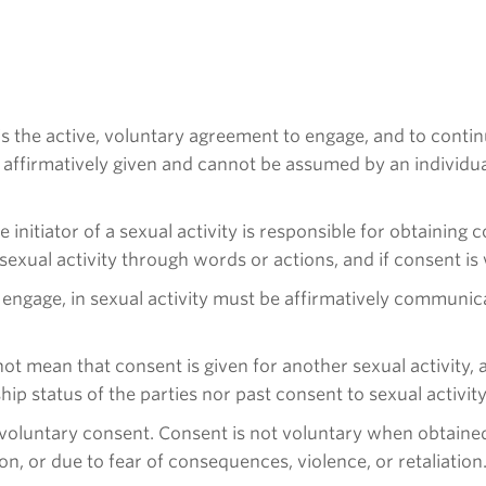
is the active, voluntary agreement to engage, and to continu
ffirmatively given and cannot be assumed by an individual’s 
he initiator of a sexual activity is responsible for obtaining
exual activity through words or actions, and if consent is 
 engage, in sexual activity must be affirmatively communi
not mean that consent is given for another sexual activity, 
ship status of the parties nor past consent to sexual activi
 voluntary consent. Consent is not voluntary when obtained 
n, or due to fear of consequences, violence, or retaliation