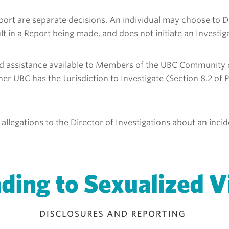
eport are separate decisions. An individual may choose to
t in a Report being made, and does not initiate an Investiga
d assistance available to Members of the UBC Community on
 UBC has the Jurisdiction to Investigate (Section 8.2 of P
 allegations to the Director of Investigations about an inc