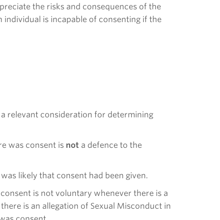
appreciate the risks and consequences of the
 individual is incapable of consenting if the
s a relevant consideration for determining
ere was consent is
not
a defence to the
 was likely that consent had been given.
at consent is not voluntary whenever there is a
there is an allegation of Sexual Misconduct in
e was consent.