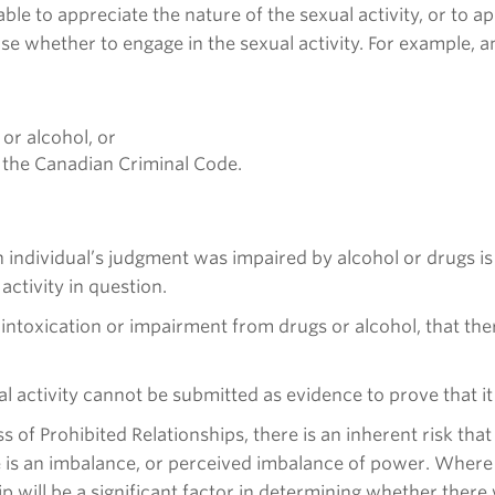
able to appreciate the nature of the sexual activity, or to 
se whether to engage in the sexual activity. For example, an
or alcohol, or
n the Canadian Criminal Code.
an individual’s judgment was impaired by alcohol or drugs i
activity in question.
intoxication or impairment from drugs or alcohol, that th
al activity cannot be submitted as evidence to prove that it
ass of Prohibited Relationships, there is an inherent risk th
re is an imbalance, or perceived imbalance of power. Where 
ip will be a significant factor in determining whether ther