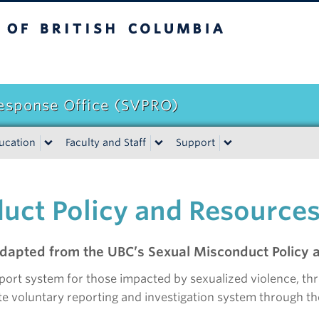
itish Columbia
Response Office (SVPRO)
ucation
Faculty and Staff
Support
uct Policy and Resource
dapted from the UBC’s Sexual Misconduct Policy a
port system for those impacted by sexualized violence, th
e voluntary reporting and investigation system through the