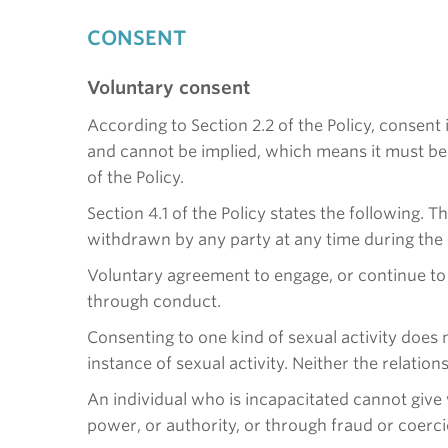
CONSENT
Voluntary consent
According to Section 2.2 of the Policy, consent 
and cannot be implied, which means it must be a
of the Policy.
Section 4.1 of the Policy states the following. T
withdrawn by any party at any time during the s
Voluntary agreement to engage, or continue to
through conduct.
Consenting to one kind of sexual activity does 
instance of sexual activity. Neither the relation
An individual who is incapacitated cannot give
power, or authority, or through fraud or coercio