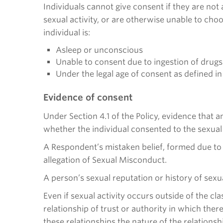
Individuals cannot give consent if they are not 
sexual activity, or are otherwise unable to choo
individual is:
Asleep or unconscious
Unable to consent due to ingestion of drugs 
Under the legal age of consent as defined i
Evidence of consent
Under Section 4.1 of the Policy, evidence that 
whether the individual consented to the sexual 
A Respondent’s mistaken belief, formed due to 
allegation of Sexual Misconduct.
A person’s sexual reputation or history of sexu
Even if sexual activity occurs outside of the cl
relationship of trust or authority in which the
these relationships the nature of the relationsh