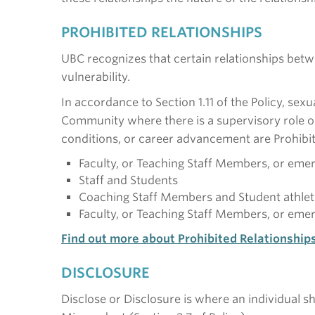
PROHIBITED RELATIONSHIPS
UBC recognizes that certain relationships bet
vulnerability.
In accordance to Section 1.11 of the Policy, se
Community where there is a supervisory role or
conditions, or career advancement are Prohibit
Faculty, or Teaching Staff Members, or emer
Staff and Students
Coaching Staff Members and Student athlet
Faculty, or Teaching Staff Members, or emeri
Find out more about Prohibited Relationship
DISCLOSURE
Disclose or Disclosure is where an individual s