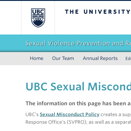
The University of Br
Sexual Violence Prevention and 
Home
Our Team
Annual Reports
Ed
UBC Sexual Miscond
The information on this page has been a
UBC’s
Sexual Misconduct Policy
creates a sup
Response Office’s (SVPRO), as well as a separat