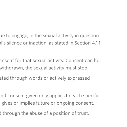
e to engage, in the sexual activity in question
silence or inaction, as stated in Section 4.1.1
 consent for that sexual activity. Consent can be
withdrawn, the sexual activity must stop.
cated through words or actively expressed
and consent given only applies to each specific
ty gives or implies future or ongoing consent.
through the abuse of a position of trust,
.