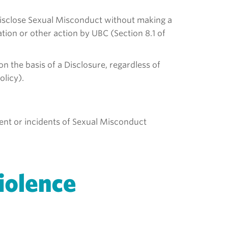
 Disclose Sexual Misconduct without making a
tion or other action by UBC (Section 8.1 of
 the basis of a Disclosure, regardless of
olicy).
ident or incidents of Sexual Misconduct