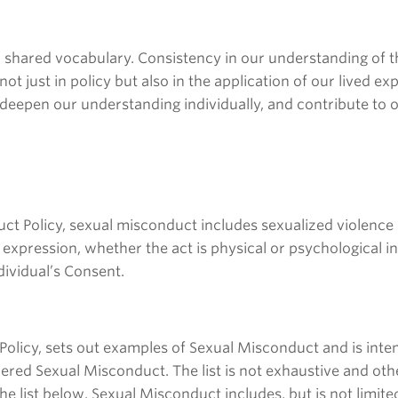
 a shared vocabulary. Consistency in our understanding of th
not just in policy but also in the application of our lived 
 deepen our understanding individually, and contribute to
uct Policy, sexual misconduct includes sexualized violence 
r expression, whether the act is physical or psychological i
dividual’s Consent.
the Policy, sets out examples of Sexual Misconduct and is 
idered Sexual Misconduct. The list is not exhaustive and o
he list below. Sexual Misconduct includes, but is not limited