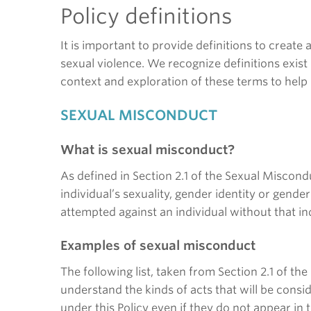
Policy definitions
It is important to provide definitions to create
sexual violence. We recognize definitions exist 
context and exploration of these terms to help
SEXUAL MISCONDUCT
What is sexual misconduct?
As defined in Section 2.1 of the Sexual Miscond
individual’s sexuality, gender identity or gende
attempted against an individual without that in
Examples of sexual misconduct
The following list, taken from Section 2.1 of 
understand the kinds of acts that will be cons
under this Policy even if they do not appear in t