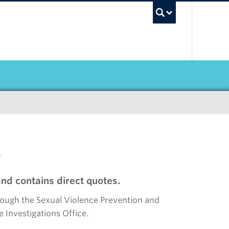
UBC Sea
s
nd contains direct quotes.
rough the Sexual Violence Prevention and
 Investigations Office.