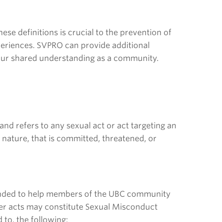
ese definitions is crucial to the prevention of
experiences. SVPRO can provide additional
 our shared understanding as a community.
and refers to any sexual act or act targeting an
n nature, that is committed, threatened, or
intended to help members of the UBC community
ther acts may constitute Sexual Misconduct
 to, the following: