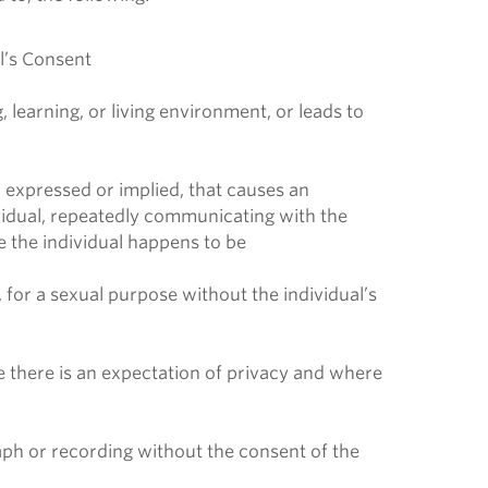
al’s Consent
learning, or living environment, or leads to
 expressed or implied, that causes an
dividual, repeatedly communicating with the
 the individual happens to be
 for a sexual purpose without the individual’s
 there is an expectation of privacy and where
raph or recording without the consent of the