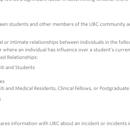
ween students and other members of the UBC community are
xual or intimate relationships between individuals in the fo
 where an individual has influence over a student’s curren
ed Relationships:
iti and Students
es
ti and Medical Residents, Clinical Fellows, or Postgraduate 
s
hares information with UBC about an incident or incidents i