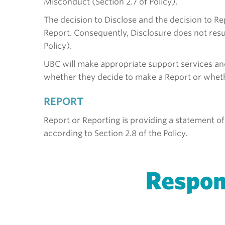
Misconduct (Section 2.7 of Policy).
The decision to Disclose and the decision to R
Report. Consequently, Disclosure does not resul
Policy).
UBC will make appropriate support services an
whether they decide to make a Report or whether
REPORT
Report or Reporting is providing a statement of
according to Section 2.8 of the Policy.